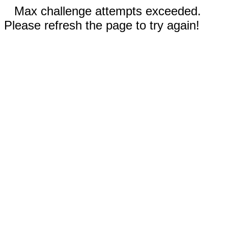
Max challenge attempts exceeded.
Please refresh the page to try again!